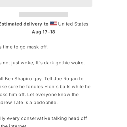
n
Hat
Hat
Estimated delivery to
United States
Aug 17⁠–18
's time to go mask off.
's not just woke, It's dark gothic woke.
ll Ben Shapiro gay. Tell Joe Rogan to
ke sure he fondles Elon's balls while he
cks him off. Let everyone know the
drew Tate is a pedophile.
lly every conservative talking head off
 the internet.