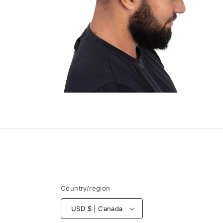
Open
media
4
in
modal
Country/region
USD $ | Canada