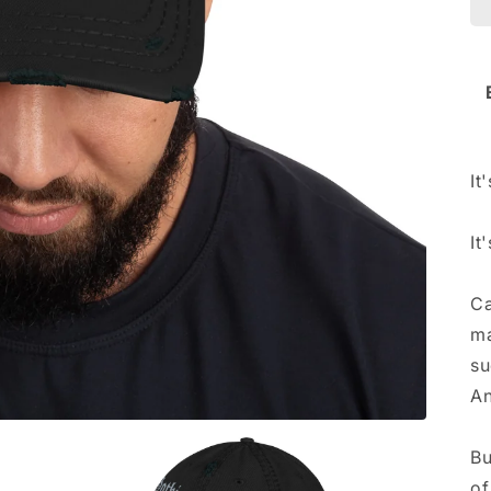
It
It
Ca
ma
su
An
Bu
of