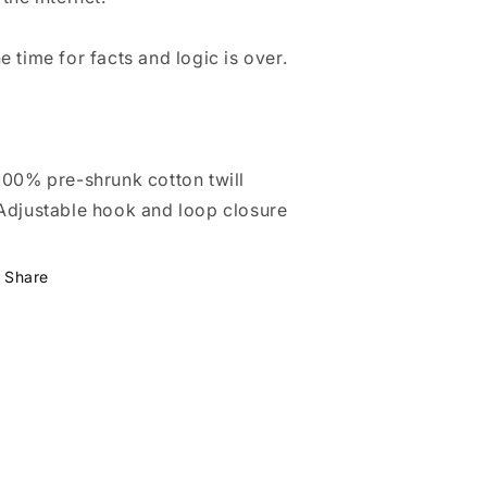
e time for facts and logic is over.
100% pre-shrunk cotton twill
Adjustable hook and loop closure
Share