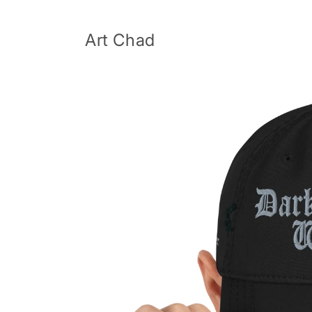
Skip to
content
Art Chad
Skip to
product
information